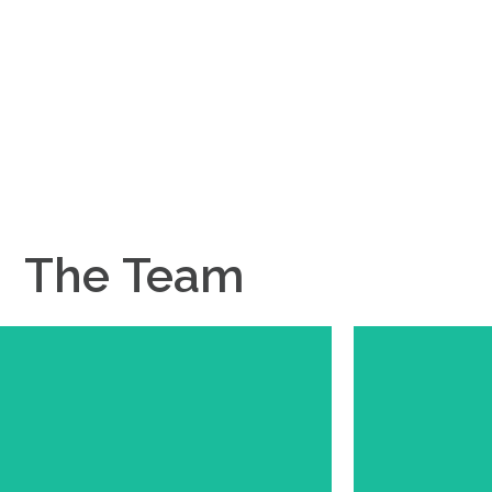
rm exceptional.
The
Team
Meet Joe