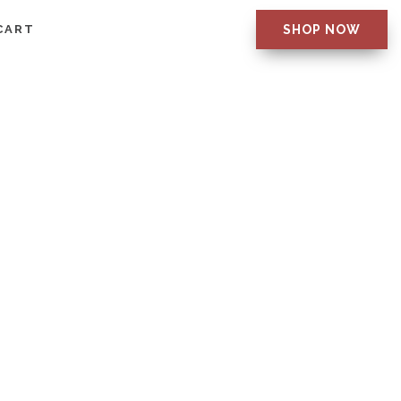
CART
SHOP NOW