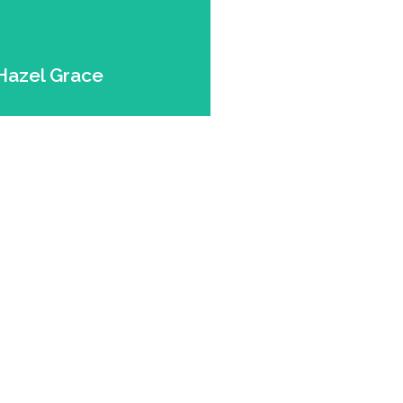
Expert.
r. Dog. Puppy Eyes
Hazel Grace