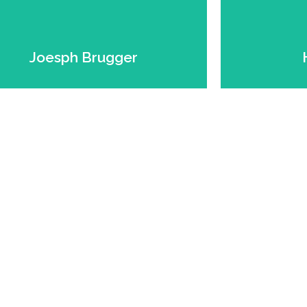
Grains Expert.
Founder. Farmer. Forage &
Founde
Joesph Brugger