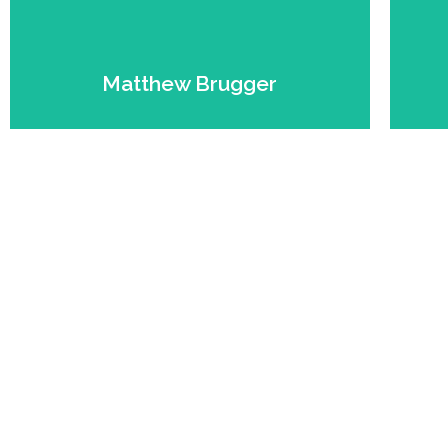
Expert.
Founder. Farmer. Beef
Matthew Brugger