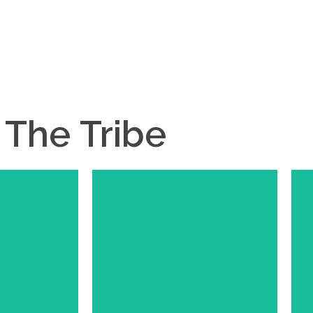
The
Tribe
ared
Meet Ashley
 and owner of
Ashley is the founder and owner
ntry. Whether
of Ashley Ann Design. Ashely's
n events, meat
talents have translated into great
bouncing ideas
relationship with our farm.
ed has become
Whether is graphic design or just
Upstream and
creative input Ashley has been a
apart of our
huge asset to our farm!