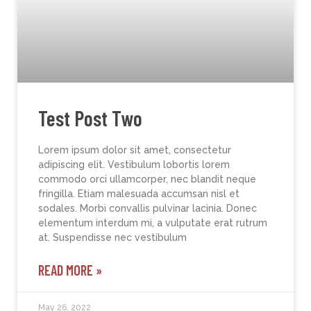
Test Post Two
Lorem ipsum dolor sit amet, consectetur
adipiscing elit. Vestibulum lobortis lorem
commodo orci ullamcorper, nec blandit neque
fringilla. Etiam malesuada accumsan nisl et
sodales. Morbi convallis pulvinar lacinia. Donec
elementum interdum mi, a vulputate erat rutrum
at. Suspendisse nec vestibulum
READ MORE »
May 26, 2022