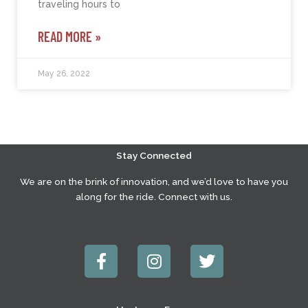
traveling hours to
READ MORE »
May 26, 2022
Stay Connected
We are on the brink of innovation, and we’d love to have you
along for the ride. Connect with us.
F
I
T
a
n
w
c
s
i
e
t
t
b
a
t