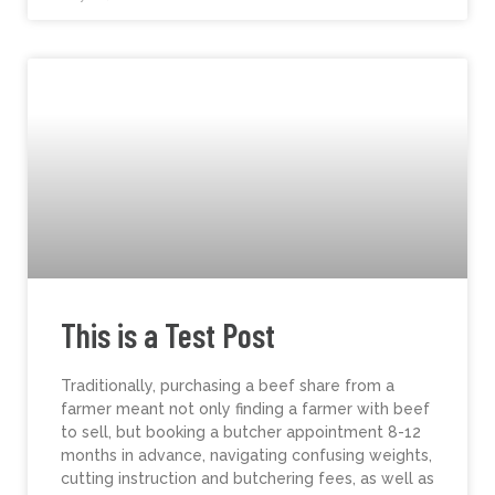
This is a Test Post
Traditionally, purchasing a beef share from a
farmer meant not only finding a farmer with beef
to sell, but booking a butcher appointment 8-12
months in advance, navigating confusing weights,
cutting instruction and butchering fees, as well as