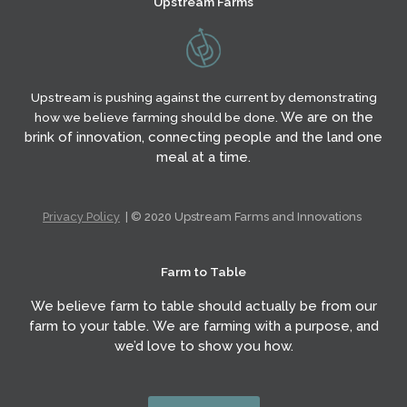
Upstream Farms
o
g
e
o
r
r
k
a
m
Upstream is pushing against the current by demonstrating
We are on the
how we believe farming should be done.
brink of innovation,
connecting people and the land one
meal at a time.
Privacy Policy
| © 2020 Upstream Farms and Innovations
Farm to Table
We believe farm to table should actually be from our
farm to your table. We are farming with a purpose, and
we’d love to show you how.